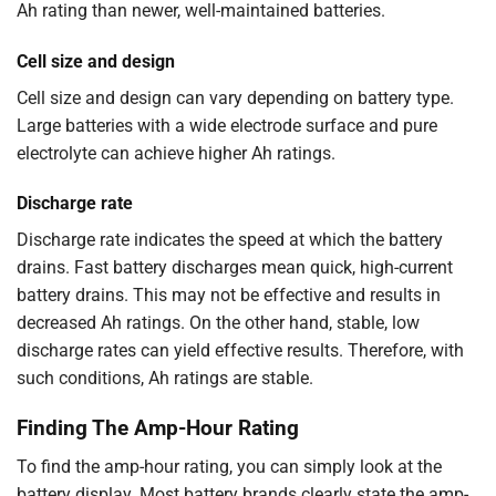
Ah rating than newer, well-maintained batteries.
Cell size and design
Cell size and design can vary depending on battery type.
Large batteries with a wide electrode surface and pure
electrolyte can achieve higher Ah ratings.
Discharge rate
Discharge rate indicates the speed at which the battery
drains. Fast battery discharges mean quick, high-current
battery drains. This may not be effective and results in
decreased Ah ratings. On the other hand, stable, low
discharge rates can yield effective results. Therefore, with
such conditions, Ah ratings are stable.
Finding The Amp-Hour Rating
To find the amp-hour rating, you can simply look at the
battery display. Most battery brands clearly state the amp-