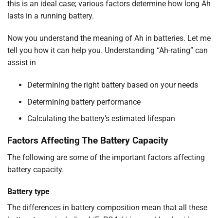
this is an ideal case; various factors determine how long Ah
lasts in a running battery.
Now you understand the meaning of Ah in batteries. Let me
tell you how it can help you. Understanding “Ah-rating” can
assist in
Determining the right battery based on your needs
Determining battery performance
Calculating the battery’s estimated lifespan
Factors Affecting The Battery Capacity
The following are some of the important factors affecting
battery capacity.
Battery type
The differences in battery composition mean that all these