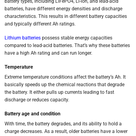
battery types, including LiFePO4, Li-ion, and lead-acid
batteries, have different energy densities and discharge
characteristics. This results in different battery capacities
and typically different Ah ratings.
Lithium batteries
possess stable energy capacities
compared to lead-acid batteries. That’s why these batteries
have a high Ah rating and can run longer.
Temperature
Extreme temperature conditions affect the battery’s Ah. It
basically speeds up the chemical reactions that degrade
the battery. It either pulls up currents leading to fast
discharge or reduces capacity.
Battery age and condition
With time, the battery degrades, and its ability to hold a
charge decreases. As a result, older batteries have a lower