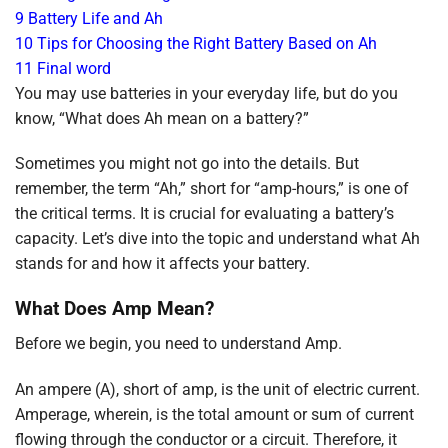
9
Battery Life and Ah
10
Tips for Choosing the Right Battery Based on Ah
11
Final word
You may use batteries in your everyday life, but do you
know, “What does Ah mean on a battery?”
Sometimes you might not go into the details. But
remember, the term “Ah,” short for “amp-hours,” is one of
the critical terms. It is crucial for evaluating a battery’s
capacity. Let’s dive into the topic and understand what Ah
stands for and how it affects your battery.
What Does Amp Mean?
Before we begin, you need to understand Amp.
An ampere (A), short of amp, is the unit of electric current.
Amperage, wherein, is the total amount or sum of current
flowing through the conductor or a circuit. Therefore, it