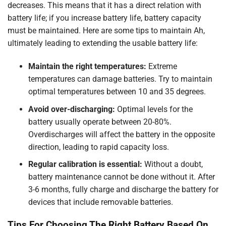
decreases. This means that it has a direct relation with
battery life; if you increase battery life, battery capacity
must be maintained. Here are some tips to maintain Ah,
ultimately leading to extending the usable battery life:
Maintain the right temperatures:
Extreme
temperatures can damage batteries. Try to maintain
optimal temperatures between 10 and 35 degrees.
Avoid over-discharging:
Optimal levels for the
battery usually operate between 20-80%.
Overdischarges will affect the battery in the opposite
direction, leading to rapid capacity loss.
Regular calibration is essential:
Without a doubt,
battery maintenance cannot be done without it. After
3-6 months, fully charge and discharge the battery for
devices that include removable batteries.
Tips For Choosing The Right Battery Based On