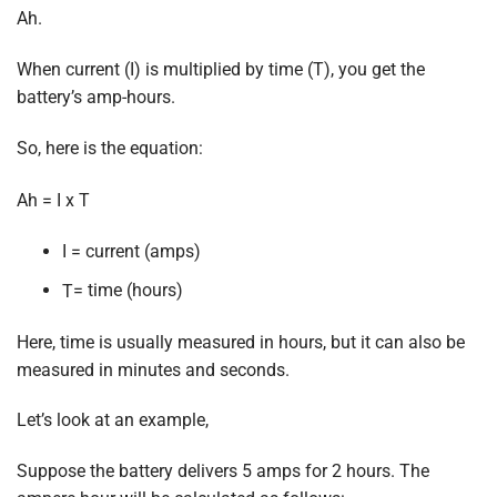
Ah.
When current (I) is multiplied by time (T), you get the
battery’s amp-hours.
So, here is the equation:
A
h
= I
x
T
I = current (amps)
= time (hours)
T
Here, time is usually measured in hours, but it can also be
measured in minutes and seconds.
Let’s look at an example,
Suppose the battery delivers 5 amps for 2 hours. The