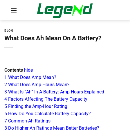
Skip
to
content
BLOG
What Does Ah Mean On A Battery?
Contents
hide
1
What Does Amp Mean?
2
What Does Amp Hours Mean?
3
What Is “Ah” In A Battery: Amp Hours Explained
4
Factors Affecting The Battery Capacity
5
Finding the Amp-Hour Rating
6
How Do You Calculate Battery Capacity?
7
Common Ah Ratings
8
Do Higher Ah Ratings Mean Better Batteries?