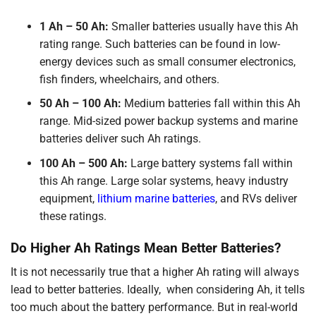
1 Ah – 50 Ah:
Smaller batteries usually have this Ah
rating range. Such batteries can be found in low-
energy devices such as small consumer electronics,
fish finders, wheelchairs, and others.
50 Ah – 100 Ah:
Medium batteries fall within this Ah
range. Mid-sized power backup systems and marine
batteries deliver such Ah ratings.
100 Ah – 500 Ah:
Large battery systems fall within
this Ah range. Large solar systems, heavy industry
equipment,
lithium marine batteries
, and RVs deliver
these ratings.
Do Higher Ah Ratings Mean Better Batteries?
It is not necessarily true that a higher Ah rating will always
lead to better batteries. Ideally, when considering Ah, it tells
too much about the battery performance. But in real-world