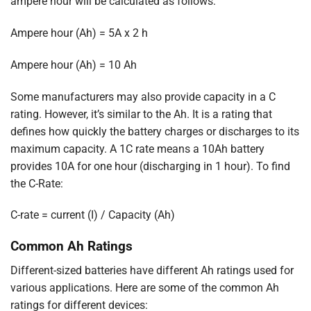
ampere hour will be calculated as follows:
Ampere hour (Ah) = 5A x 2 h
Ampere hour (Ah) = 10 Ah
Some manufacturers may also provide capacity in a C
rating. However, it’s similar to the Ah. It is a rating that
defines how quickly the battery charges or discharges to its
maximum capacity. A 1C rate means a 10Ah battery
provides 10A for one hour (discharging in 1 hour). To find
the C-Rate:
C-rate = current (I) / Capacity (Ah)
Common Ah Ratings
Different-sized batteries have different Ah ratings used for
various applications. Here are some of the common Ah
ratings for different devices: