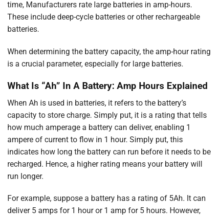
time, Manufacturers rate large batteries in amp-hours.
These include deep-cycle batteries or other rechargeable
batteries.
When determining the battery capacity, the amp-hour rating
is a crucial parameter, especially for large batteries.
What Is “Ah” In A Battery: Amp Hours Explained
When Ah is used in batteries, it refers to the battery’s
capacity to store charge. Simply put, it is a rating that tells
how much amperage a battery can deliver, enabling 1
ampere of current to flow in 1 hour. Simply put, this
indicates how long the battery can run before it needs to be
recharged. Hence, a higher rating means your battery will
run longer.
For example, suppose a battery has a rating of 5Ah. It can
deliver 5 amps for 1 hour or 1 amp for 5 hours. However,