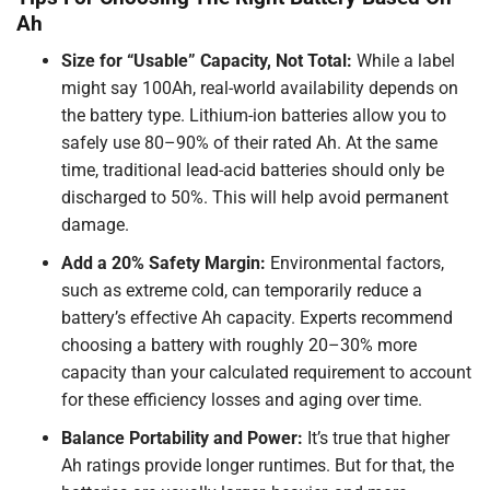
Ah
Size for “Usable” Capacity, Not Total:
While a label
might say 100Ah, real-world availability depends on
the battery type. Lithium-ion batteries allow you to
safely use 80–90% of their rated Ah. At the same
time, traditional lead-acid batteries should only be
discharged to 50%. This will help avoid permanent
damage.
Add a 20% Safety Margin:
Environmental factors,
such as extreme cold, can temporarily reduce a
battery’s effective Ah capacity. Experts recommend
choosing a battery with roughly 20–30% more
capacity than your calculated requirement to account
for these efficiency losses and aging over time.
Balance Portability and Power:
It’s true that higher
Ah ratings provide longer runtimes. But for that, the