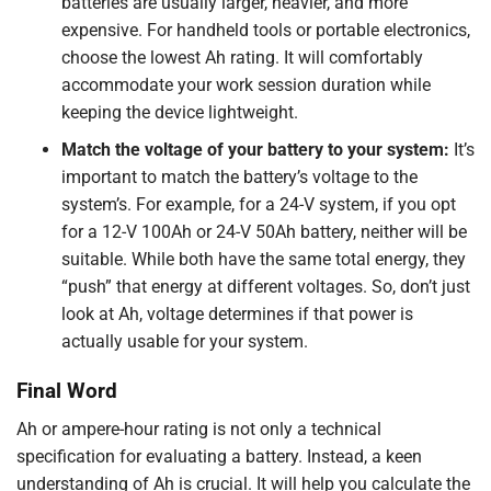
batteries are usually larger, heavier, and more
expensive. For handheld tools or portable electronics,
choose the lowest Ah rating. It will comfortably
accommodate your work session duration while
keeping the device lightweight.
Match the voltage of your battery to your system:
It’s
important to match the battery’s voltage to the
system’s. For example, for a 24-V system, if you opt
for a 12-V 100Ah or 24-V 50Ah battery, neither will be
suitable. While both have the same total energy, they
“push” that energy at different voltages. So, don’t just
look at Ah, voltage determines if that power is
actually usable for your system.
Final Word
Ah or ampere-hour rating is not only a technical
specification for evaluating a battery. Instead, a keen
understanding of Ah is crucial. It will help you calculate the