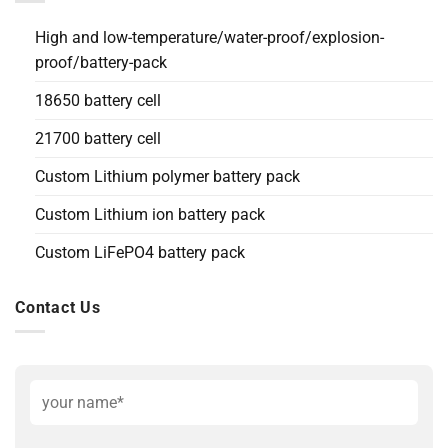
High and low-temperature/water-proof/explosion-
proof/battery-pack
18650 battery cell
21700 battery cell
Custom Lithium polymer battery pack
Custom Lithium ion battery pack
Custom LiFePO4 battery pack
Contact Us