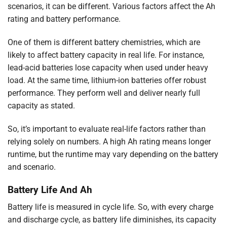
scenarios, it can be different. Various factors affect the Ah
rating and battery performance.
One of them is different battery chemistries, which are
likely to affect battery capacity in real life. For instance,
lead-acid batteries lose capacity when used under heavy
load. At the same time, lithium-ion batteries offer robust
performance. They perform well and deliver nearly full
capacity as stated.
So, it’s important to evaluate real-life factors rather than
relying solely on numbers. A high Ah rating means longer
runtime, but the runtime may vary depending on the battery
and scenario.
Battery Life And Ah
Battery life is measured in cycle life. So, with every charge
and discharge cycle, as battery life diminishes, its capacity