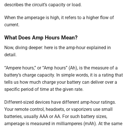
describes the circuit’s capacity or load.
When the amperage is high, it refers to a higher flow of
current.
What Does Amp Hours Mean?
Now, diving deeper: here is the amp-hour explained in
detail.
“Ampere hours,” or “Amp hours” (Ah), is the measure of a
battery’s charge capacity. In simple words, it is a rating that
tells us how much charge your battery can deliver over a
specific period of time at the given rate.
Different-sized devices have different amp-hour ratings.
Your remote control, headsets, or vaporizers use small
batteries, usually AAA or AA. For such battery sizes,
amperage is measured in milliamperes (mAh). At the same