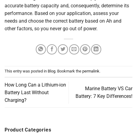
accurate battery capacity and, consequently, determine its
performance. Based on your application, assess your
needs and choose the correct battery based on Ah and
other factors, so you never go out of power.
This entry was posted in
Blog
. Bookmark the
permalink
.
How Long Can a Lithium-ion
Marine Battery VS Car
Battery Last Without
Battery: 7 Key Differences!
Charging?
Product Categories