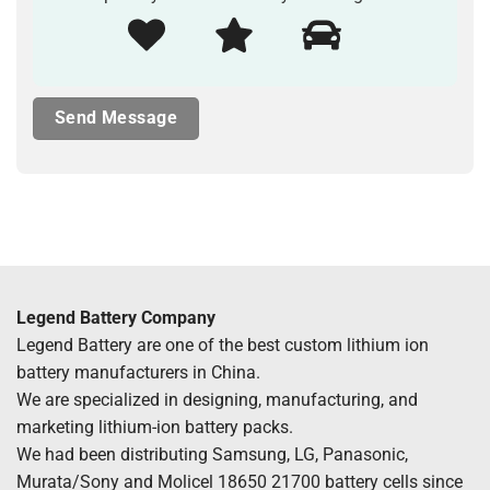
Legend Battery Company
Legend Battery are one of the best custom lithium ion
battery manufacturers in China.
We are specialized in designing, manufacturing, and
marketing lithium-ion battery packs.
We had been distributing Samsung, LG, Panasonic,
Murata/Sony and Molicel 18650 21700 battery cells since