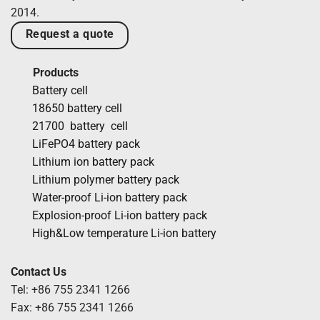
2014.
Request a quote
Products
Battery cell
18650 battery cell
21700 battery cell
LiFePO4 battery pack
Lithium ion battery pack
Lithium polymer battery pack
Water-proof Li-ion battery pack
Explosion-proof Li-ion battery pack
High&Low temperature Li-ion battery
Contact Us
Tel: +86 755 2341 1266
Fax: +86 755 2341 1266