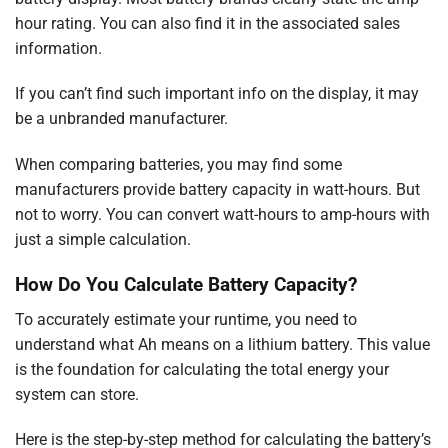
hour rating. You can also find it in the associated sales
information.
If you can’t find such important info on the display, it may
be a unbranded manufacturer.
When comparing batteries, you may find some
manufacturers provide battery capacity in watt-hours. But
not to worry. You can convert watt-hours to amp-hours with
just a simple calculation.
How Do You Calculate Battery Capacity?
To accurately estimate your runtime, you need to
understand what Ah means on a lithium battery. This value
is the foundation for calculating the total energy your
system can store.
Here is the step-by-step method for calculating the battery’s