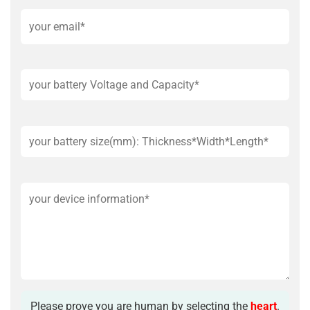
Please prove you are human by selecting the
heart
.