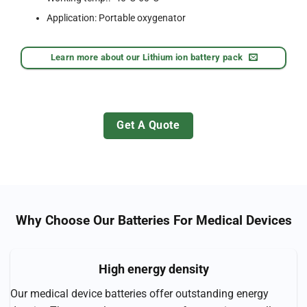
Application: Portable oxygenator
Learn more about our Lithium ion battery pack
Get A Quote
Why Choose Our Batteries For Medical Devices
High energy density
Our medical device batteries offer outstanding energy