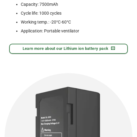
Capacity: 7500mAh
Cycle life: 1000 cycles
Working temp.: -20°C-60°C
Application: Portable ventilator
Learn more about our Lithium ion battery pack