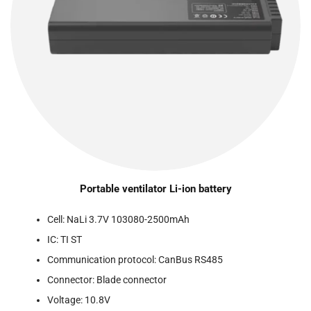
Portable ventilator Li-ion battery
Cell: NaLi 3.7V 103080-2500mAh
IC: TI ST
Communication protocol: CanBus RS485
Connector: Blade connector
Voltage: 10.8V