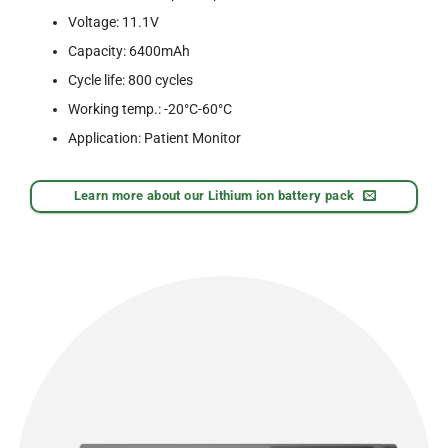
Voltage: 11.1V
Capacity: 6400mAh
Cycle life: 800 cycles
Working temp.: -20°C-60°C
Application: Patient Monitor
Learn more about our Lithium ion battery pack