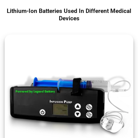
Lithium-Ion Batteries Used In Different Medical
Devices