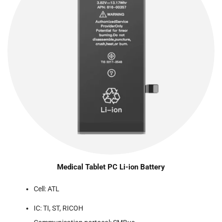
Medical Tablet PC Li-ion Battery
Cell: ATL
IC: TI, ST, RICOH