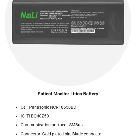
Patient Monitor Li-ion Battery
Cell: Panasonic NCR18650BD
IC: TI BQ40Z50
Communication portocol: SMBus
Connector: Gold plated pin, Blade connector