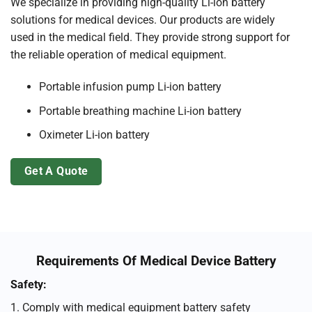
We specialize in providing high-quality Li-ion battery
solutions for medical devices. Our products are widely
used in the medical field. They provide strong support for
the reliable operation of medical equipment.
Portable infusion pump Li-ion battery
Portable breathing machine Li-ion battery
Oximeter Li-ion battery
Get A Quote
Requirements Of Medical Device Battery
Safety:
1. Comply with medical equipment battery safety