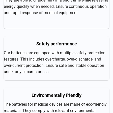
They are able to charge fully in a short time while releasing
energy quickly when needed. Ensure continuous operation
and rapid response of medical equipment.
Safety performance
Our batteries are equipped with multiple safety protection
features. This includes overcharge, over-discharge, and
over-current protection. Ensure safe and stable operation
under any circumstances.
Environmentally friendly
The batteries for medical devices are made of eco-friendly
materials. They comply with relevant environmental