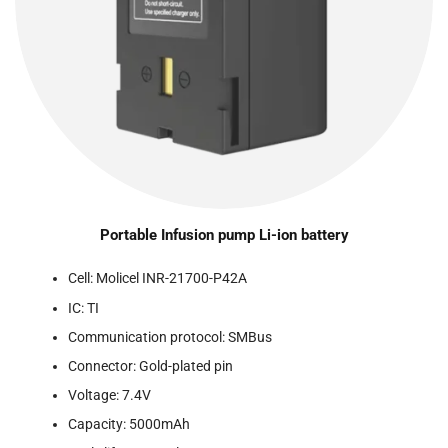
Portable Infusion pump Li-ion battery
Cell: Molicel INR-21700-P42A
IC: TI
Communication protocol: SMBus
Connector: Gold-plated pin
Voltage: 7.4V
Capacity: 5000mAh