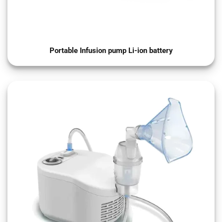
Portable Infusion pump Li-ion battery