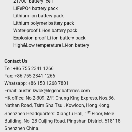
21700 battery cell
LiFePO4 battery pack
Lithium ion battery pack
Lithium polymer battery pack
Water-proof Li-ion battery pack
Explosion-proof Li-ion battery pack
High&Low temperature Li-ion battery
Contact Us
Tel: +86 755 2341 1266
Fax: +86 755 2341 1266
Whatsapp: +86 150 1268 7801
Email:
austin.kwok@legendbatteries.com
HK office: No.2-309, 2/F, Chung King Express, Nos.36,
Nathan Road, Tsim Sha Tsui, Kowloon, Hong Kong.
st
Shenzhen Headquarters: Xiangfu Hall, 1
Floor, Mele
Building, No. 28 Cuijing Road, Pingshan District, 518118
Shenzhen China.