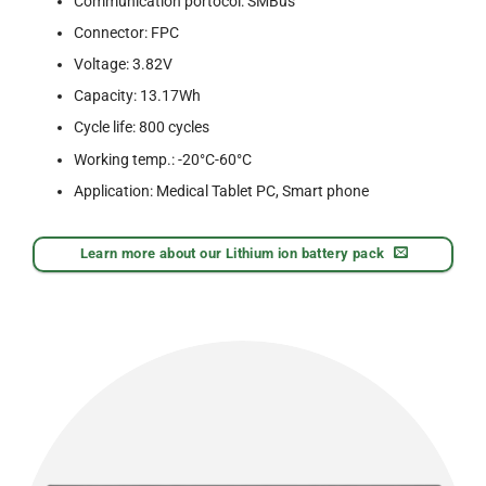
Communication portocol: SMBus
Connector: FPC
Voltage: 3.82V
Capacity: 13.17Wh
Cycle life: 800 cycles
Working temp.: -20°C-60°C
Application: Medical Tablet PC, Smart phone
Learn more about our Lithium ion battery pack