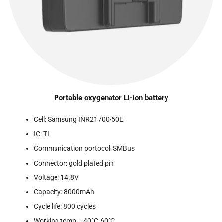
Portable oxygenator Li-ion battery
Cell: Samsung INR21700-50E
IC: TI
Communication portocol: SMBus
Connector: gold plated pin
Voltage: 14.8V
Capacity: 8000mAh
Cycle life: 800 cycles
Working temp.: -40°C-60°C