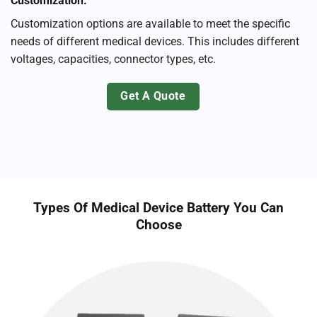
Customization:
Customization options are available to meet the specific
needs of different medical devices. This includes different
voltages, capacities, connector types, etc.
Get A Quote
Types Of Medical Device Battery You Can
Choose