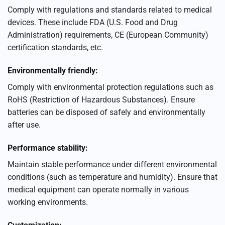
Comply with regulations and standards related to medical
devices. These include FDA (U.S. Food and Drug
Administration) requirements, CE (European Community)
certification standards, etc.
Environmentally friendly:
Comply with environmental protection regulations such as
RoHS (Restriction of Hazardous Substances). Ensure
batteries can be disposed of safely and environmentally
after use.
Performance stability:
Maintain stable performance under different environmental
conditions (such as temperature and humidity). Ensure that
medical equipment can operate normally in various
working environments.