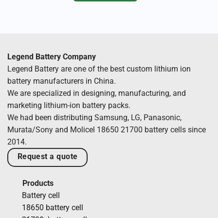
Legend Battery Company
Legend Battery are one of the best custom lithium ion
battery manufacturers in China.
We are specialized in designing, manufacturing, and
marketing lithium-ion battery packs.
We had been distributing Samsung, LG, Panasonic,
Murata/Sony and Molicel 18650 21700 battery cells since
2014.
Request a quote
Products
Battery cell
18650 battery cell