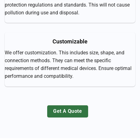
protection regulations and standards. This will not cause
pollution during use and disposal.
Customizable
We offer customization. This includes size, shape, and
connection methods. They can meet the specific
requirements of different medical devices. Ensure optimal
performance and compatibility.
Get A Quote