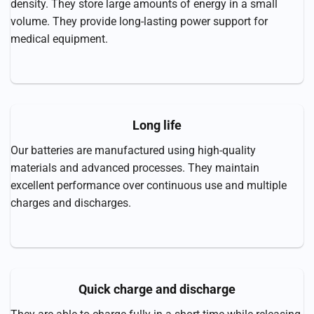
density. They store large amounts of energy in a small
volume. They provide long-lasting power support for
medical equipment.
Long life
Our batteries are manufactured using high-quality
materials and advanced processes. They maintain
excellent performance over continuous use and multiple
charges and discharges.
Quick charge and discharge