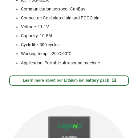
Communication portocol: CanBus
Connector: Gold plated pin and POGO pin
Voltage: 11.1V
Capacity: 10.5Ah
Cycle life: 500 cycles
Working temp.: -20°C-60°C
Application: Portable ultrasound machine
Learn more about our Lithium ion battery pack