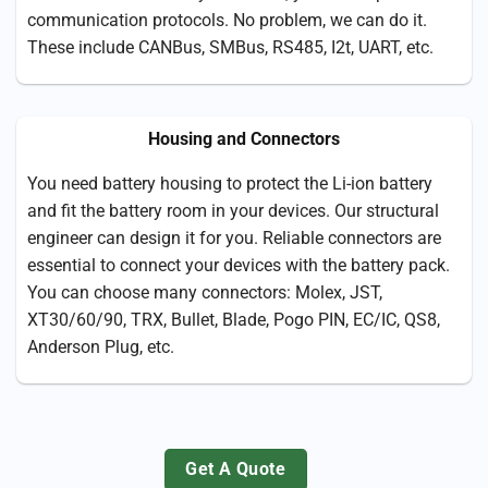
communication protocols. No problem, we can do it.
These include CANBus, SMBus, RS485, I2t, UART, etc.
Housing and Connectors
You need battery housing to protect the Li-ion battery
and fit the battery room in your devices. Our structural
engineer can design it for you. Reliable connectors are
essential to connect your devices with the battery pack.
You can choose many connectors: Molex, JST,
XT30/60/90, TRX, Bullet, Blade, Pogo PIN, EC/IC, QS8,
Anderson Plug, etc.
Get A Quote