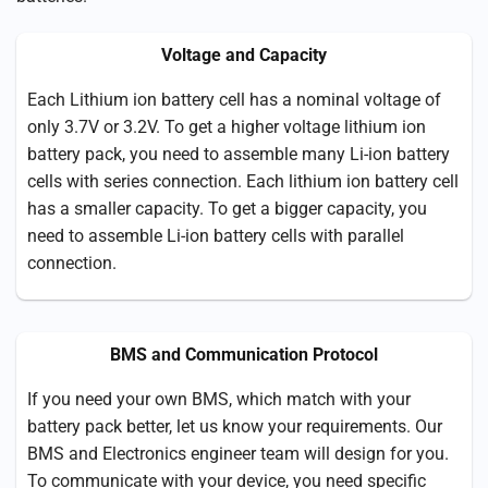
Voltage and Capacity
Each Lithium ion battery cell has a nominal voltage of
only 3.7V or 3.2V. To get a higher voltage lithium ion
battery pack, you need to assemble many Li-ion battery
cells with series connection. Each lithium ion battery cell
has a smaller capacity. To get a bigger capacity, you
need to assemble Li-ion battery cells with parallel
connection.
BMS and Communication Protocol
If you need your own BMS, which match with your
battery pack better, let us know your requirements. Our
BMS and Electronics engineer team will design for you.
To communicate with your device, you need specific