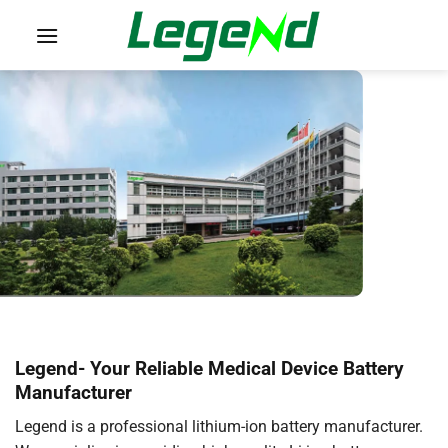
Skip
to
content
Legend-
Your Reliable Medical Device Battery
Manufacturer
Legend is a professional lithium-ion battery manufacturer.