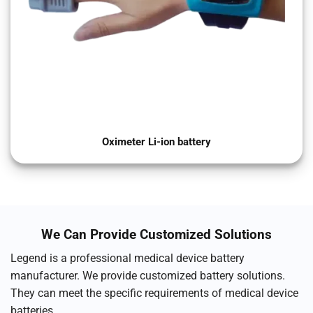
Oximeter Li-ion battery
We Can Provide Customized Solutions
Legend is a professional medical device battery
manufacturer. We provide customized battery solutions.
They can meet the specific requirements of medical device
batteries.