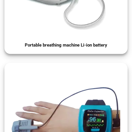
Portable breathing machine Li-ion battery