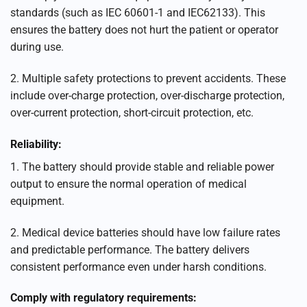
standards (such as IEC 60601-1 and IEC62133). This
ensures the battery does not hurt the patient or operator
during use.
2. Multiple safety protections to prevent accidents. These
include over-charge protection, over-discharge protection,
over-current protection, short-circuit protection, etc.
Reliability:
1. The battery should provide stable and reliable power
output to ensure the normal operation of medical
equipment.
2. Medical device batteries should have low failure rates
and predictable performance. The battery delivers
consistent performance even under harsh conditions.
Comply with regulatory requirements: