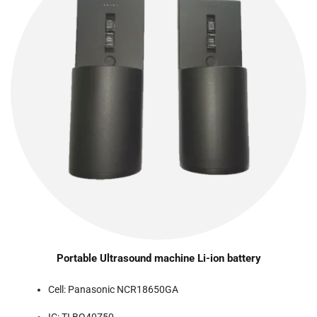
Portable Ultrasound machine Li-ion battery
Cell: Panasonic NCR18650GA
IC: TI BQ40Z50