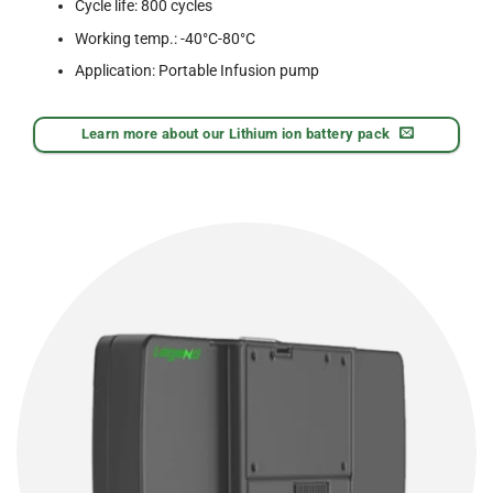
Cycle life: 800 cycles
Working temp.: -40°C-80°C
Application: Portable Infusion pump
Learn more about our Lithium ion battery pack