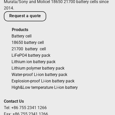
Murata/Sony and Molicel 18650 21700 battery cells since
2014.
Request a quote
Products
Battery cell
18650 battery cell
21700 battery cell
LiFePO4 battery pack
Lithium ion battery pack
Lithium polymer battery pack
Water-proof Li-ion battery pack
Explosion-proof Li-ion battery pack
High&Low temperature Li-ion battery
Contact Us
Tel: +86 755 2341 1266
Fax: +86 755 2341 1266