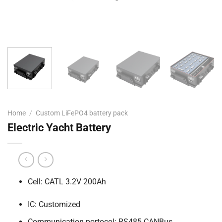
Home
/
Custom LiFePO4 battery pack
Electric Yacht Battery
Cell: CATL 3.2V 200Ah
IC: Customized
Communication portocol: RS485 CANBus