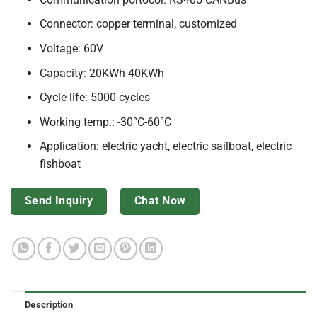
Connector: copper terminal, customized
Voltage: 60V
Capacity: 20KWh 40KWh
Cycle life: 5000 cycles
Working temp.: -30°C-60°C
Application: electric yacht, electric sailboat, electric
fishboat
Send Inquiry
Chat Now
Description