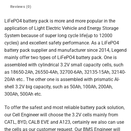
Reviews (0)
LiFePO4 battery pack is more and more popular in the
application of Light Electric Vehicle and Energy Storage
System because of super long cycle life(up to 12000
cycles) and excellent safety performance. As a LiFePO4
battery pack supplier and manufacturer since 2014, Legend
mainly offer two types of LiFePO4 battery pack. One is
assembled with cylindrical 3.2V small capacity cells, such
as 18650-2Ah, 26550-4Ah, 32700-6Ah, 32135-15Ah, 32140-
20Ah etc.. The other one is assembled with prismatic Al-
shell 3.2V big capacity, such as 50Ah, 100Ah, 200Ah,
300Ah, 500Ah etc.
To offer the safest and most reliable battery pack solution,
our Cell Engineer will choose the 3.2V cells mainly from
CATL, BYD, CALB EVE and A123, certainly we also can use
the cells as our customer request. Our BMS Engineer will