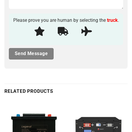
Please prove you are human by selecting the
truck
.
RELATED PRODUCTS