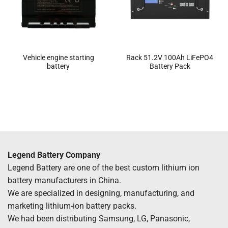
Vehicle engine starting
Rack 51.2V 100Ah LiFePO4
battery
Battery Pack
Legend Battery Company
Legend Battery are one of the best custom lithium ion
battery manufacturers in China.
We are specialized in designing, manufacturing, and
marketing lithium-ion battery packs.
We had been distributing Samsung, LG, Panasonic,