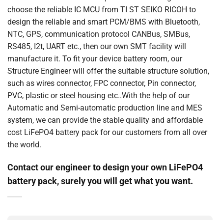
choose the reliable IC MCU from TI ST SEIKO RICOH to
design the reliable and smart PCM/BMS with Bluetooth,
NTC, GPS, communication protocol CANBus, SMBus,
RS485, I2t, UART etc., then our own SMT facility will
manufacture it. To fit your device battery room, our
Structure Engineer will offer the suitable structure solution,
such as wires connector, FPC connector, Pin connector,
PVC, plastic or steel housing etc..With the help of our
Automatic and Semi-automatic production line and MES
system, we can provide the stable quality and affordable
cost LiFePO4 battery pack for our customers from all over
the world.
Contact our engineer to design your own LiFePO4
battery pack, surely you will get what you want.