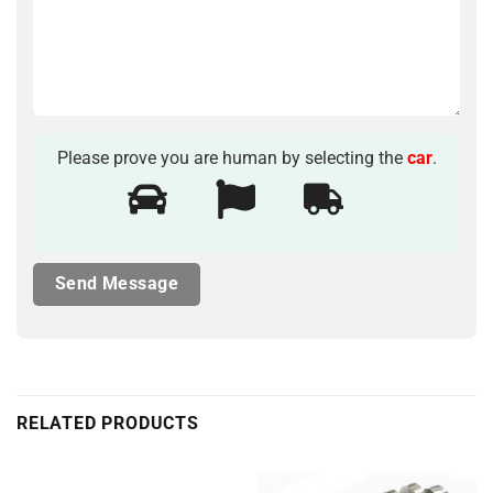
Please prove you are human by selecting the
car
.
RELATED PRODUCTS