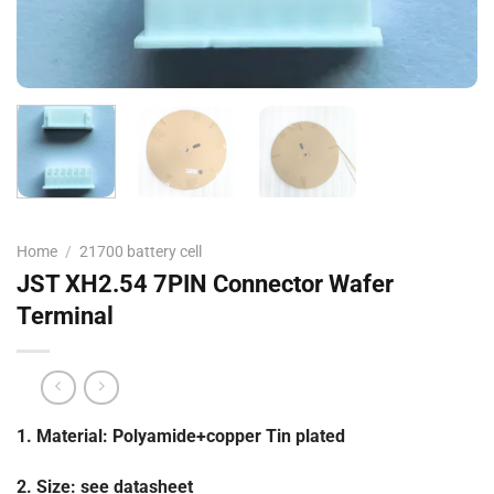
Home
/
21700 battery cell
JST XH2.54 7PIN Connector Wafer
Terminal
1. Material: Polyamide+copper Tin plated
2. Size: see datasheet