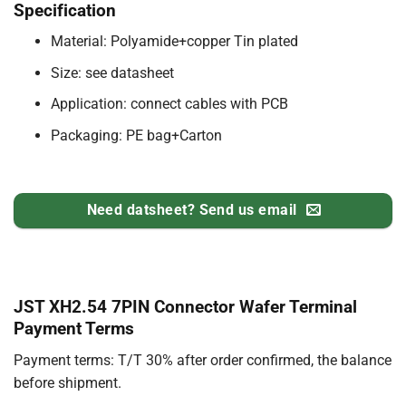
Specification
Material: Polyamide+copper Tin plated
Size: see datasheet
Application: connect cables with PCB
Packaging: PE bag+Carton
Need datsheet? Send us email
JST XH2.54 7PIN Connector Wafer Terminal
Payment Terms
Payment terms: T/T 30% after order confirmed, the balance
before shipment.