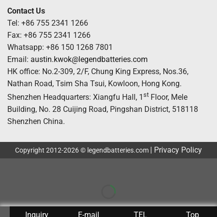
Contact Us
Tel: +86 755 2341 1266
Fax: +86 755 2341 1266
Whatsapp: +86 150 1268 7801
Email:
austin.kwok@legendbatteries.com
HK office: No.2-309, 2/F, Chung King Express, Nos.36,
Nathan Road, Tsim Sha Tsui, Kowloon, Hong Kong.
st
Shenzhen Headquarters: Xiangfu Hall, 1
Floor, Mele
Building, No. 28 Cuijing Road, Pingshan District, 518118
Shenzhen China.
|
Privacy Policy
Copyright 2012-2026 © legendbatteries.com
Inquiry
E-mail
TEL
Top