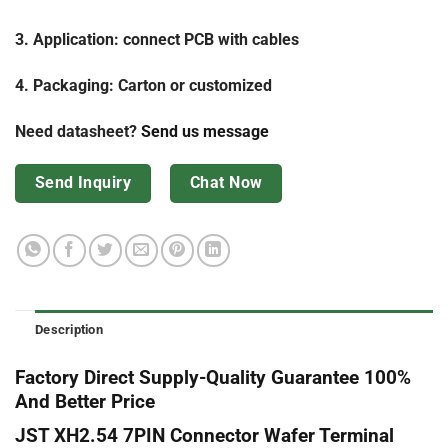
3. Application: connect PCB with cables
4. Packaging: Carton or customized
Need datasheet?
Send us message
Send Inquiry
Chat Now
Description
Factory Direct Supply-Quality Guarantee 100%
And Better Price
JST XH2.54 7PIN Connector Wafer Terminal