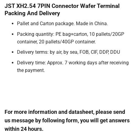
JST XH2.54 7PIN Connector Wafer Terminal
Packing And Delivery
Pallet and Carton package. Made in China.
Packing quantity: PE bag+carton, 10 pallets/20GP
container, 20 pallets/40GP container.
Delivery terms: by air, by sea, FOB, CIF, DDP, DDU
Delivery time: Approx. 7 working days after receiving
the payment.
For more information and datasheet, please send
us message by following form, you will get answers
within 24 hours.