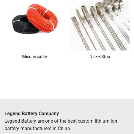
Silicone cable
Nickel Strip
Legend Battery Company
Legend Battery are one of the best custom lithium ion
battery manufacturers in China.