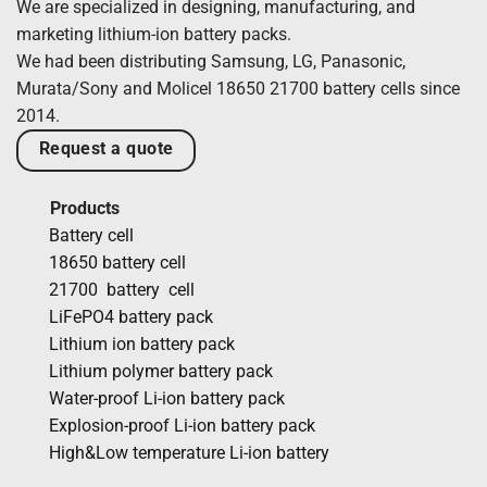
We are specialized in designing, manufacturing, and
marketing lithium-ion battery packs.
We had been distributing Samsung, LG, Panasonic,
Murata/Sony and Molicel 18650 21700 battery cells since
2014.
Request a quote
Products
Battery cell
18650 battery cell
21700 battery cell
LiFePO4 battery pack
Lithium ion battery pack
Lithium polymer battery pack
Water-proof Li-ion battery pack
Explosion-proof Li-ion battery pack
High&Low temperature Li-ion battery