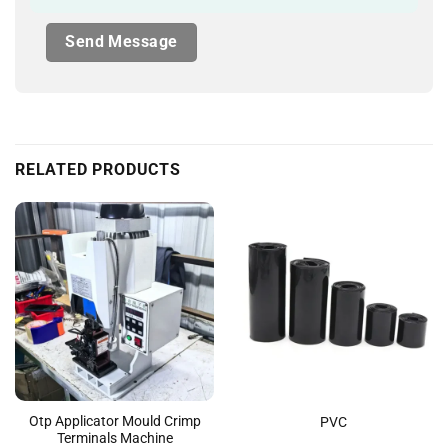
RELATED PRODUCTS
Otp Applicator Mould Crimp
PVC
Terminals Machine