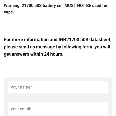
Warning: 21700 50S battery cell MUST NOT BE used for
vape.
For more information and INR21700 50S datasheet,
please send us message by following form, you will
get answers within 24 hours.