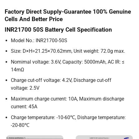
Factory Direct Supply-Guarantee 100% Genuine
Cells And Better Price
INR21700 50S Battery Cell Specification
Model No.: INR21700-50S
Size: D×H=21.25×70.62mm, Unit weight: 72.0g max.
Nomimal voltage: 3.6V, Capacity: 5000mAh, AC IR: ≤
14mΩ
Charge cut-off voltage: 4.2V, Discharge cut-off
voltage: 2.5V
Maximum charge current: 10A, Maximum discharge
current: 45A
Charge temperature: -10-60℃, Disharge temperature:
-20-80℃