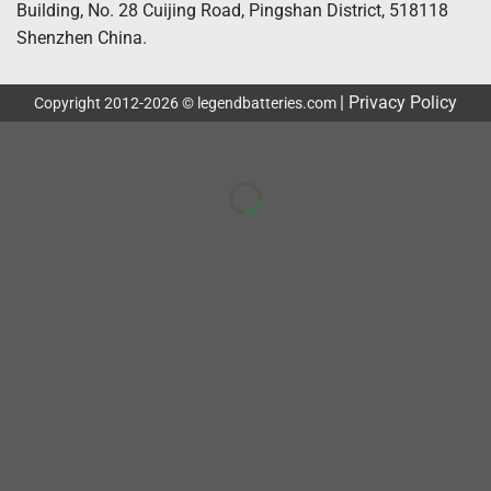
Building, No. 28 Cuijing Road, Pingshan District, 518118
Shenzhen China.
|
Privacy Policy
Copyright 2012-2026 © legendbatteries.com