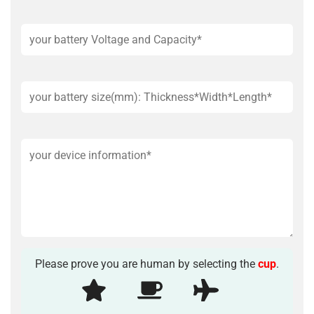
Please prove you are human by selecting the
cup
.