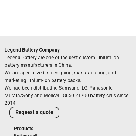
Legend Battery Company
Legend Battery are one of the best custom lithium ion
battery manufacturers in China.
We are specialized in designing, manufacturing, and
marketing lithium-ion battery packs.
We had been distributing Samsung, LG, Panasonic,
Murata/Sony and Molicel 18650 21700 battery cells since
2014.
Request a quote
Products