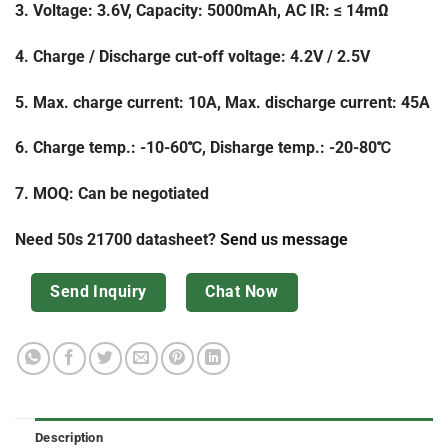
3. Voltage: 3.6V, Capacity: 5000mAh, AC IR: ≤ 14mΩ
4. Charge / Discharge cut-off voltage: 4.2V / 2.5V
5. Max. charge current: 10A, Max. discharge current: 45A
6. Charge temp.: -10-60℃, Disharge temp.: -20-80℃
7. MOQ: Can be negotiated
Need 50s 21700 datasheet?
Send us message
Send Inquiry
Chat Now
Description