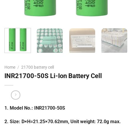
Home
/
21700 battery cell
INR21700-50S Li-Ion Battery Cell
1. Model No.: INR21700-50S
2. Size: D×H=21.25×70.62mm, Unit weight: 72.0g max.