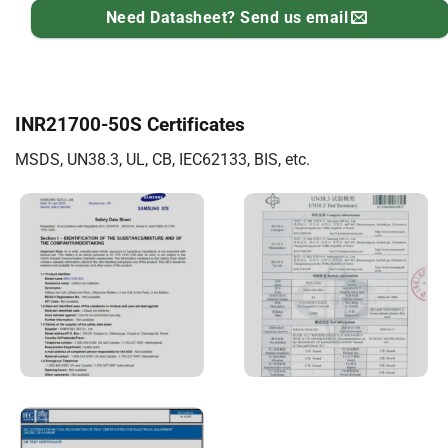
Need Datasheet? Send us email
INR21700-50S Certificates
MSDS, UN38.3, UL, CB, IEC62133, BIS, etc.