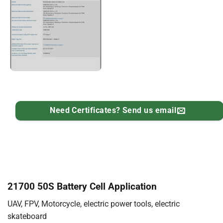
Need Certificates? Send us email
21700 50S Battery Cell Application
UAV, FPV, Motorcycle, electric power tools, electric
skateboard