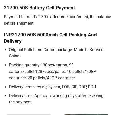
21700 50S Battery Cell Payment
Payment terms: T/T 30% after order confirmed, the balance
before shipment.
INR21700 50S 5000mah Cell Packing And
Delivery
Original Pallet and Carton package. Made in Korea or
China.
Packing quantity:130pcs/carton, 99
cartons/pallet,12870pcs/pallet, 10 pallets/20GP
container, 20 pallets/40GP container.
Delivery terms: by air, by sea, FOB, CIF, DDP, DDU
Delivery time: Approx. 7 working days after receiving
the payment.