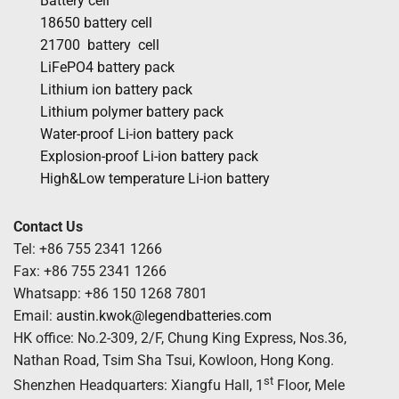
Battery cell
18650 battery cell
21700 battery cell
LiFePO4 battery pack
Lithium ion battery pack
Lithium polymer battery pack
Water-proof Li-ion battery pack
Explosion-proof Li-ion battery pack
High&Low temperature Li-ion battery
Contact Us
Tel: +86 755 2341 1266
Fax: +86 755 2341 1266
Whatsapp: +86 150 1268 7801
Email:
austin.kwok@legendbatteries.com
HK office: No.2-309, 2/F, Chung King Express, Nos.36,
Nathan Road, Tsim Sha Tsui, Kowloon, Hong Kong.
st
Shenzhen Headquarters: Xiangfu Hall, 1
Floor, Mele