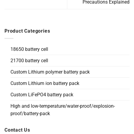
Precautions Explained
Product Categories
18650 battery cell
21700 battery cell
Custom Lithium polymer battery pack
Custom Lithium ion battery pack
Custom LiFePO4 battery pack
High and low-temperature/water-proof/explosion-
proof/battery-pack
Contact Us