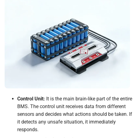
Control Unit:
It is the main brain-like part of the entire
BMS. The control unit receives data from different
sensors and decides what actions should be taken. If
it detects any unsafe situation, it immediately
responds.