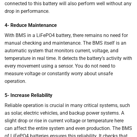
connected to this battery will also perform well without any
drop in performance.
4- Reduce Maintenance
With BMS in a LiFePO4 battery, there remains no need for
manual checking and maintenance. The BMS itself is an
automatic system that monitors current, voltage, and
temperature in real time. It detects the battery’s activity with
every movement using a sensor. You do not need to
measure voltage or constantly worry about unsafe
operation.
5- Increase Reliability
Reliable operation is crucial in many critical systems, such
as solar, electric vehicles, and backup power systems. A
slight drop or rise in current voltage or temperature here
can affect the entire system and even production. The BMS
of LiFePO4 batteries ensures this reliability. It checks that