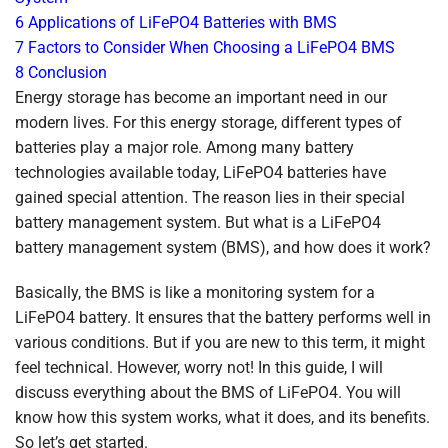
6
Applications of LiFePO4 Batteries with BMS
7
Factors to Consider When Choosing a LiFePO4 BMS
8
Conclusion
Energy storage has become an important need in our
modern lives. For this energy storage, different types of
batteries play a major role. Among many battery
technologies available today, LiFePO4 batteries have
gained special attention. The reason lies in their special
battery management system. But what is a LiFePO4
battery management system (BMS), and how does it work?
Basically, the BMS is like a monitoring system for a
LiFePO4 battery. It ensures that the battery performs well in
various conditions. But if you are new to this term, it might
feel technical. However, worry not! In this guide, I will
discuss everything about the BMS of LiFePO4. You will
know how this system works, what it does, and its benefits.
So let’s get started.