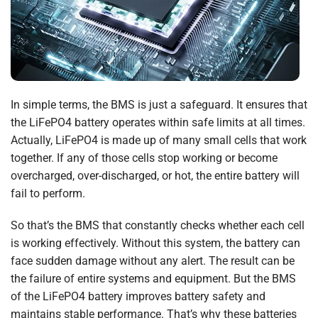
In simple terms, the BMS is just a safeguard. It ensures that
the LiFePO4 battery operates within safe limits at all times.
Actually, LiFePO4 is made up of many small cells that work
together. If any of those cells stop working or become
overcharged, over-discharged, or hot, the entire battery will
fail to perform.
So that’s the BMS that constantly checks whether each cell
is working effectively. Without this system, the battery can
face sudden damage without any alert. The result can be
the failure of entire systems and equipment. But the BMS
of the LiFePO4 battery improves battery safety and
maintains stable performance. That’s why these batteries