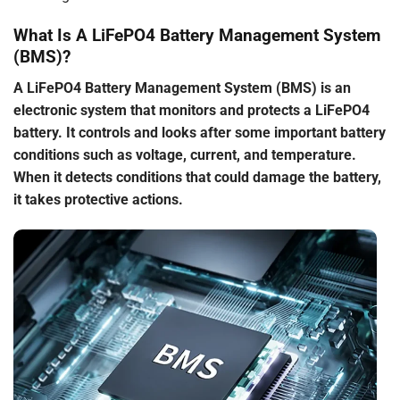
What Is A LiFePO4 Battery Management System
(BMS)?
A LiFePO4 Battery Management System (BMS) is an
electronic system that monitors and protects a LiFePO4
battery. It controls and looks after some important battery
conditions such as voltage, current, and temperature.
When it detects conditions that could damage the battery,
it takes protective actions.