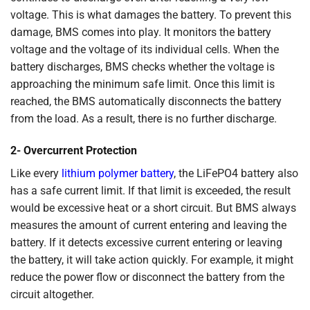
voltage. This is what damages the battery. To prevent this
damage, BMS comes into play. It monitors the battery
voltage and the voltage of its individual cells. When the
battery discharges, BMS checks whether the voltage is
approaching the minimum safe limit. Once this limit is
reached, the BMS automatically disconnects the battery
from the load. As a result, there is no further discharge.
2- Overcurrent Protection
Like every
lithium polymer battery
, the LiFePO4 battery also
has a safe current limit. If that limit is exceeded, the result
would be excessive heat or a short circuit. But BMS always
measures the amount of current entering and leaving the
battery. If it detects excessive current entering or leaving
the battery, it will take action quickly. For example, it might
reduce the power flow or disconnect the battery from the
circuit altogether.