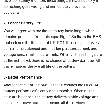
BMS constantly monitors these things. It reacts quickly if
something goes wrong and immediately prevents
accidents.
2- Longer Battery Life
You will agree with me that a battery lasts longer when it
remains protected from mishaps. Right? So that’s the BMS
that extends the lifespan of LiFePO4. It ensures that every
cell remains balanced and that temperature, current, and
voltage remain within safe limits. When all these things are
at the right level, there is no chance of battery damage. All
this enhances the overall life of the battery.
3- Better Performance
Another benefit of the BMS is that it ensures the LiFePO4
battery performs efficiently and smoothly. When all the
cells are balanced, the battery delivers stable voltage and
consistent power output. It means all the devices