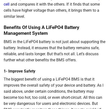
cell
and compares it with the others. If it finds that some
cells have higher voltage than others, it brings them to a
similar level.
Benefits Of Using A LiFePO4 Battery
Management System
BMS in the LiFePO4 battery is not just about supporting the
battery. Instead, it ensures that the battery remains safe,
reliable, and lasts longer. But that’s not all. Let’s discuss
further what other benefits the BMS offers.
1- Improve Safety
The biggest benefit of using a LiFePO4 BMS is that it
improves the overall safety of your device and battery. As I
said above, under certain conditions, the battery may
become too hot, too cold, or even short-circuit. All this can
be very dangerous for users and electronic devices. But