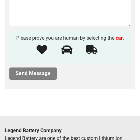
Please prove you are human by selecting the
car
.
Legend Battery Company
Legend Battery are one of the best custom lithium ion