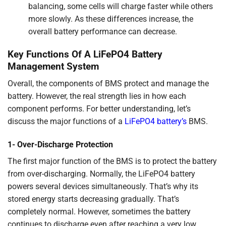
balancing, some cells will charge faster while others
more slowly. As these differences increase, the
overall battery performance can decrease.
Key Functions Of A LiFePO4 Battery
Management System
Overall, the components of BMS protect and manage the
battery. However, the real strength lies in how each
component performs. For better understanding, let’s
discuss the major functions of a
LiFePO4 battery’s
BMS.
1- Over-Discharge Protection
The first major function of the BMS is to protect the battery
from over-discharging. Normally, the LiFePO4 battery
powers several devices simultaneously. That’s why its
stored energy starts decreasing gradually. That’s
completely normal. However, sometimes the battery
continues to discharge even after reaching a very low