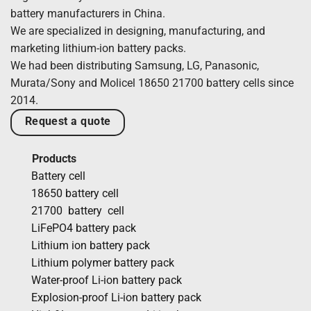
battery manufacturers in China.
We are specialized in designing, manufacturing, and
marketing lithium-ion battery packs.
We had been distributing Samsung, LG, Panasonic,
Murata/Sony and Molicel 18650 21700 battery cells since
2014.
Request a quote
Products
Battery cell
18650 battery cell
21700 battery cell
LiFePO4 battery pack
Lithium ion battery pack
Lithium polymer battery pack
Water-proof Li-ion battery pack
Explosion-proof Li-ion battery pack