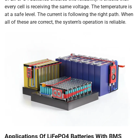
every cell is receiving the same voltage. The temperature is
at a safe level. The current is following the right path. When
all of these are correct, the system’s operation is reliable.
Applications Of LiFePO4 Batteries With BMS