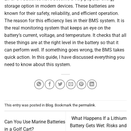
storage option in modern devices. These batteries are
known for their safety, reliability, and efficient operation.
The reason for this efficiency lies in their BMS system. It is
the real monitoring system that keeps an eye on the
battery’s current, voltage, and temperature. It checks that all
these things are at the right level in the battery so that it
can perform well. If something goes wrong, the BMS takes
quick action. In this guide, I have discussed everything you
need to know about this system.
This entry was posted in
Blog
. Bookmark the
permalink
.
What Happens If a Lithium
Can You Use Marine Batteries
Battery Gets Wet: Risks and
in a Golf Cart?