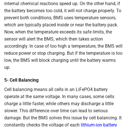
internal chemical reactions speed up. On the other hand, if
the battery becomes too cold, it will not charge properly. To
prevent both conditions, BMS uses temperature sensors,
which are typically placed inside or near the battery pack.
Now, when the temperature exceeds its safe limits, the
sensor will alert the BMS, which then takes action
accordingly. In case of too high a temperature, the BMS will
reduce power or stop charging. But if the temperature is too
low, the BMS will block charging until the battery warms
up.
5- Cell Balancing
Cell balancing means all cells in an LiFePO4 battery
operate at the same voltage. In many cases, some cells
charge a little faster, while others may discharge a little
slower. This difference over time can lead to serious
damage. But the BMS solves this issue by cell balancing. It
constantly checks the voltage of each
lithium-ion battery