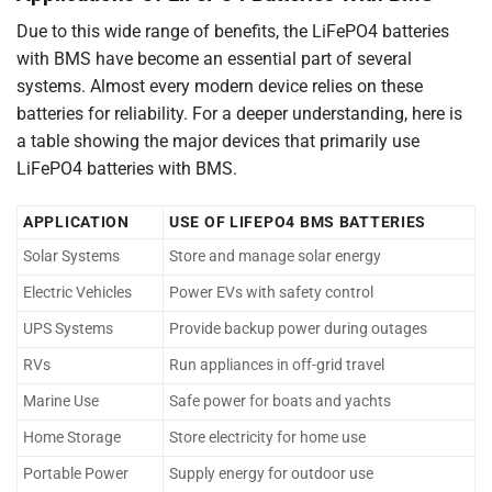
Due to this wide range of benefits, the LiFePO4 batteries
with BMS have become an essential part of several
systems. Almost every modern device relies on these
batteries for reliability. For a deeper understanding, here is
a table showing the major devices that primarily use
LiFePO4 batteries with BMS.
APPLICATION
USE OF LIFEPO4 BMS BATTERIES
Solar Systems
Store and manage solar energy
Electric Vehicles
Power EVs with safety control
UPS Systems
Provide backup power during outages
RVs
Run appliances in off-grid travel
Marine Use
Safe power for boats and yachts
Home Storage
Store electricity for home use
Portable Power
Supply energy for outdoor use