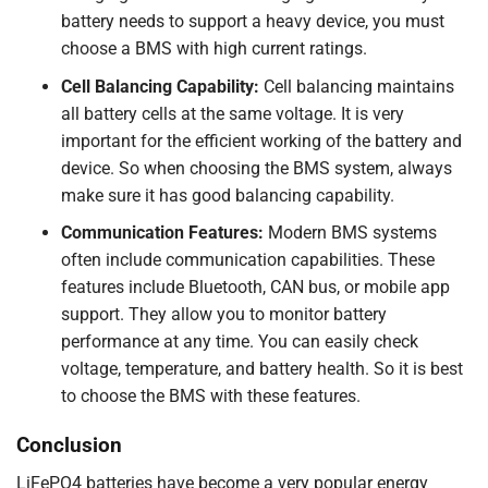
battery needs to support a heavy device, you must
choose a BMS with high current ratings.
Cell Balancing Capability:
Cell balancing maintains
all battery cells at the same voltage. It is very
important for the efficient working of the battery and
device. So when choosing the BMS system, always
make sure it has good balancing capability.
Communication Features:
Modern BMS systems
often include communication capabilities. These
features include Bluetooth, CAN bus, or mobile app
support. They allow you to monitor battery
performance at any time. You can easily check
voltage, temperature, and battery health. So it is best
to choose the BMS with these features.
Conclusion
LiFePO4 batteries have become a very popular energy