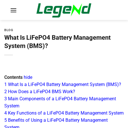
Skip
to
content
BLOG
What Is LiFePO4 Battery Management
System (BMS)?
Contents
hide
1
What Is a LiFePO4 Battery Management System (BMS)?
2
How Does a LiFePO4 BMS Work?
3
Main Components of a LiFePO4 Battery Management
System
4
Key Functions of a LiFePO4 Battery Management System
5
Benefits of Using a LiFePO4 Battery Management
System