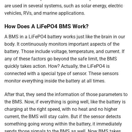
are used in several systems, such as solar energy, electric
vehicles, RVs, and marine applications.
How Does A LiFePO4 BMS Work?
A BMS in a LiFePO4 battery works just like the brain in our
body. It continuously monitors important aspects of the
battery. Those include voltage, temperature, and current. If
any of these factors go beyond the safe limit, the BMS
quickly takes action. How? Actually, the LiFePO4 is
connected with a special type of sensor. These sensors
monitor everything inside the battery at all times.
After that, they send the information of those parameters to
the BMS. Now, if everything is going well, like the battery is
charging at the right speed, with no heat and no higher
current, the BMS will stay calm. But if the sensor detects
something going wrong within the battery, it immediately
sends those signals to the BMS as well. Now BMS takes