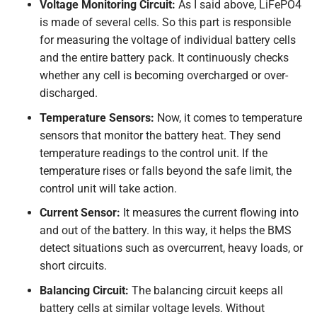
Voltage Monitoring Circuit:
As I said above, LiFePO4
is made of several cells. So this part is responsible
for measuring the voltage of individual battery cells
and the entire battery pack. It continuously checks
whether any cell is becoming overcharged or over-
discharged.
Temperature Sensors:
Now, it comes to temperature
sensors that monitor the battery heat. They send
temperature readings to the control unit. If the
temperature rises or falls beyond the safe limit, the
control unit will take action.
Current Sensor:
It measures the current flowing into
and out of the battery. In this way, it helps the BMS
detect situations such as overcurrent, heavy loads, or
short circuits.
Balancing Circuit:
The balancing circuit keeps all
battery cells at similar voltage levels. Without