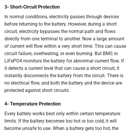
3- Short-Circuit Protection
In normal conditions, electricity passes through devices
before returning to the battery. However, during a short
circuit, electricity bypasses the normal path and flows
directly from one terminal to another. Now a large amount
of current will flow within a very short time. This can cause
circuit failure, overheating, or even burning. But BMS in
LiFePO4 monitors the battery for abnormal current flow. If
it detects a current level that can cause a short circuit, it
instantly disconnects the battery from the circuit. There is
no electrical flow, and both the battery and the device are
protected against short circuits.
4- Temperature Protection
Every battery works best only within certain temperature
limits. If the battery becomes too hot or too cold, it will
become unsafe to use. When a battery gets too hot, the