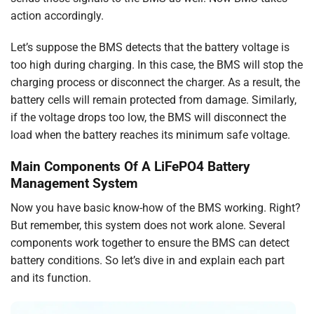
action accordingly.
Let’s suppose the BMS detects that the battery voltage is
too high during charging. In this case, the BMS will stop the
charging process or disconnect the charger. As a result, the
battery cells will remain protected from damage. Similarly,
if the voltage drops too low, the BMS will disconnect the
load when the battery reaches its minimum safe voltage.
Main Components Of A LiFePO4 Battery
Management System
Now you have basic know-how of the BMS working. Right?
But remember, this system does not work alone. Several
components work together to ensure the BMS can detect
battery conditions. So let’s dive in and explain each part
and its function.