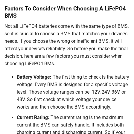
Factors To Consider When Choosing A LiFePO4
BMS
Not all LiFePO4 batteries come with the same type of BMS,
so it is crucial to choose a BMS that matches your device’s
needs. If you choose the wrong or inefficient BMS, it will
affect your device’s reliability. So before you make the final
decision, here are a few factors you must consider when
choosing LiFePO4 BMs.
Battery Voltage:
The first thing to check is the battery
voltage. Every BMS is designed for a specific voltage
level. Those voltage ranges can be 12V, 24V, 36V, or
48V. So first check at which voltage your device
works and then choose the BMS accordingly.
Current Rating:
The current rating is the maximum
current the BMS can safely handle. It includes both
charging current and discharging current. So if your