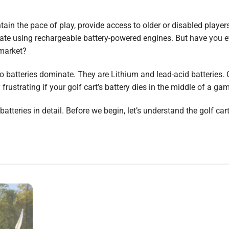
ntain the pace of play, provide access to older or disabled player
erate using rechargeable battery-powered engines. But have you e
market?
wo batteries dominate. They are Lithium and lead-acid batteries.
frustrating if your golf cart’s battery dies in the middle of a ga
atteries in detail. Before we begin, let’s understand the golf cart