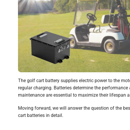
The golf cart battery supplies electric power to the mot
regular charging. Batteries determine the performance an
maintenance are essential to maximize their lifespan an
Moving forward, we will answer the question of the best 
cart batteries in detail.