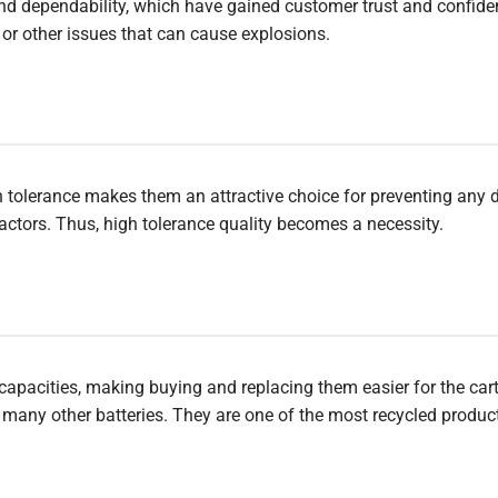
y and dependability, which have gained customer trust and confid
 or other issues that can cause explosions.
gh tolerance makes them an attractive choice for preventing any
tors. Thus, high tolerance quality becomes a necessity.
d capacities, making buying and replacing them easier for the car
n many other batteries. They are one of the most recycled produc