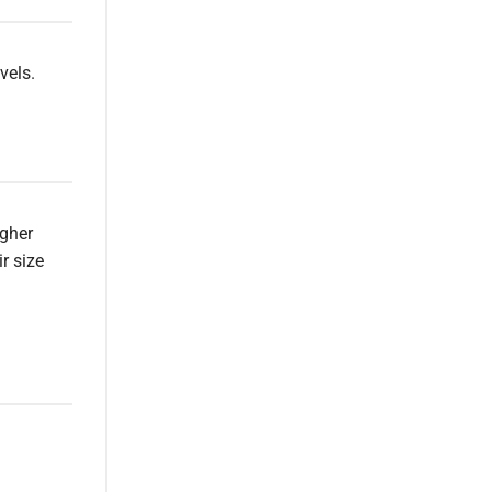
vels.
igher
r size