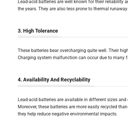
Lead-acid batteries are well known for their reliabilit
the years. They are also less prone to thermal runaway
3. High Tolerance
These batteries bear overcharging quite well. Their hi
Charging system malfunction can occur due to many fac
4. Availability And Recyclability
Lead-acid batteries are available in different sizes an
Moreover, these batteries are more easily recycled tha
they help reduce negative environmental impacts.