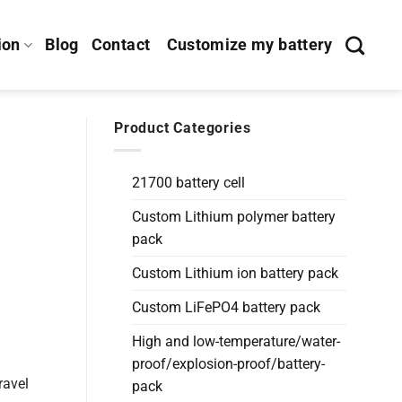
ion
Blog
Contact
Customize my battery
Product Categories
21700 battery cell
Custom Lithium polymer battery
pack
Custom Lithium ion battery pack
Custom LiFePO4 battery pack
High and low-temperature/water-
proof/explosion-proof/battery-
ravel
pack