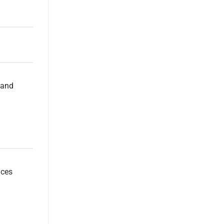
 and
uces