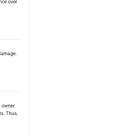
ence over
 damage.
t owner.
ts. Thus,