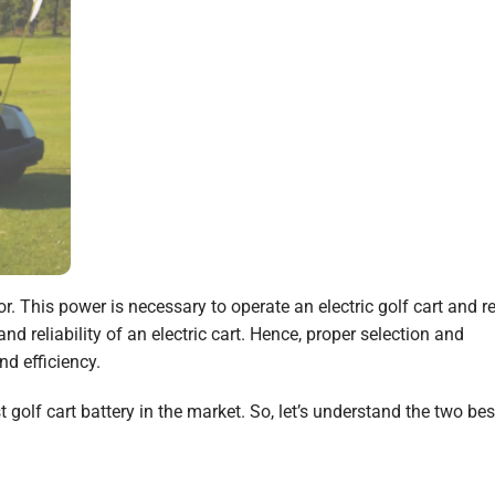
or. This power is necessary to operate an electric golf cart and r
d reliability of an electric cart. Hence, proper selection and
d efficiency.
golf cart battery in the market. So, let’s understand the two bes