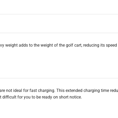
vy weight adds to the weight of the golf cart, reducing its speed
are not ideal for fast charging. This extended charging time red
difficult for you to be ready on short notice.