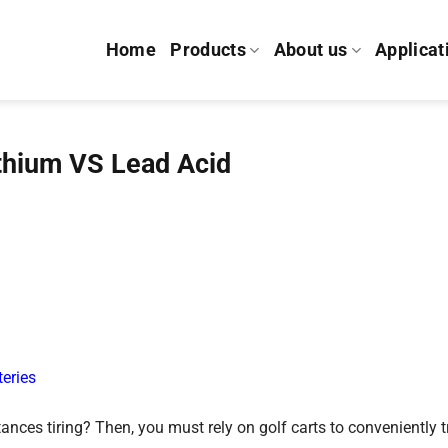
Home
Products
About us
Applicat
ithium VS Lead Acid
teries
ances tiring? Then, you must rely on golf carts to conveniently t