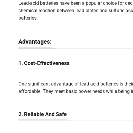
Lead-acid batteries have been a popular choice for dec
chemical reaction between lead plates and sulfuric ac
batteries.
Advantages:
1. Cost-Effectiveness
One significant advantage of lead-acid batteries is thei
affordable. They meet basic power needs while being i
2. Reliable And Safe