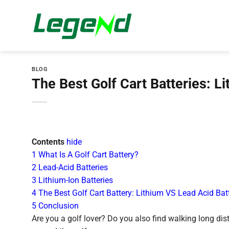
Skip
to
content
BLOG
The Best Golf Cart Batteries: L
Contents
hide
1
What Is A Golf Cart Battery?
2
Lead-Acid Batteries
3
Lithium-Ion Batteries
4
The Best Golf Cart Battery: Lithium VS Lead Acid Bat
5
Conclusion
Are you a golf lover? Do you also find walking long dist