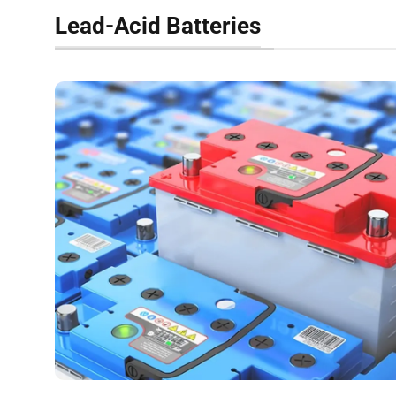
Lead-Acid Batteries