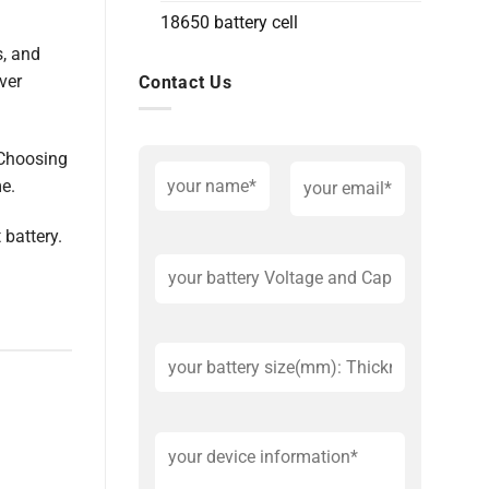
18650 battery cell
s, and
ver
Contact Us
 Choosing
me.
 battery.