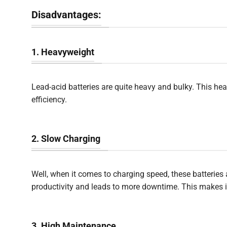
Disadvantages:
1. Heavyweight
Lead-acid batteries are quite heavy and bulky. This hea
efficiency.
2. Slow Charging
Well, when it comes to charging speed, these batteries 
productivity and leads to more downtime. This makes it 
3. High Maintenance