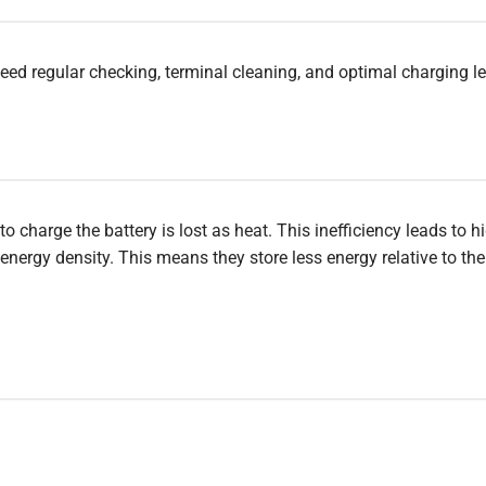
eed regular checking, terminal cleaning, and optimal charging le
charge the battery is lost as heat. This inefficiency leads to h
nergy density. This means they store less energy relative to thei