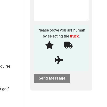
Please prove you are human
by selecting the
truck
.
equires
t golf