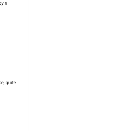
by a
e, quite