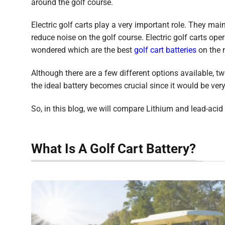
around the golf course.
Electric golf carts play a very important role. They mai
reduce noise on the golf course. Electric golf carts op
wondered which are the best
golf cart batteries
on the 
Although there are a few different options available, t
the ideal battery becomes crucial since it would be very 
So, in this blog, we will compare Lithium and lead-acid b
What Is A Golf Cart Battery?