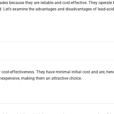
ades because they are reliable and cost-effective. They operate 
id. Let’s examine the advantages and disadvantages of lead-acid
r cost-effectiveness. They have minimal initial cost and are, henc
nexpensive, making them an attractive choice.