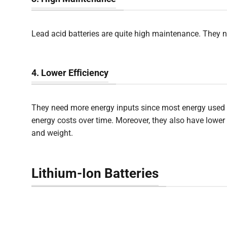
Lead acid batteries are quite high maintenance. They n
4. Lower Efficiency
They need more energy inputs since most energy used to 
energy costs over time. Moreover, they also have lower e
and weight.
Lithium-Ion Batteries