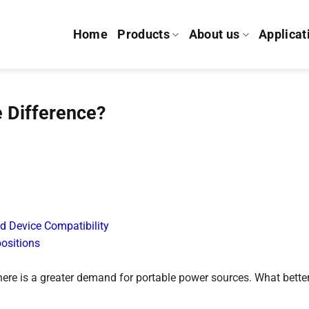
Home
Products
About us
Applicat
 Difference?
d Device Compatibility
ositions
there is a greater demand for portable power sources. What bette