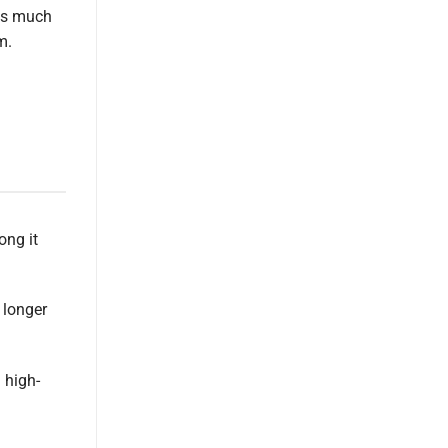
 is much
m.
ong it
 longer
 high-