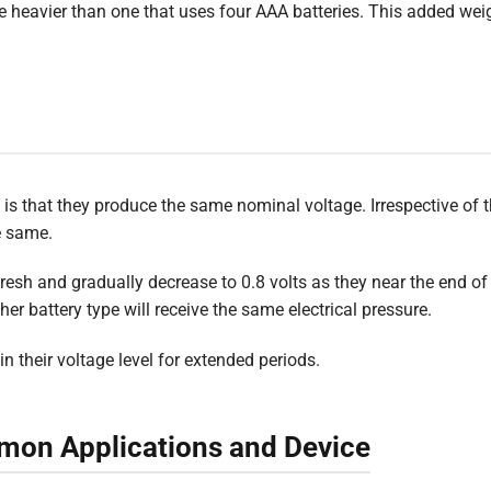
be heavier than one that uses four AAA batteries. This added wei
 is that they produce the same nominal voltage. Irrespective of t
he same.
resh and gradually decrease to 0.8 volts as they near the end of t
er battery type will receive the same electrical pressure.
n their voltage level for extended periods.
mon Applications and Device