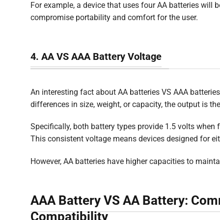
For example, a device that uses four AA batteries will 
compromise portability and comfort for the user.
4. AA VS AAA Battery Voltage
An interesting fact about AA batteries VS AAA batteries
differences in size, weight, or capacity, the output is t
Specifically, both battery types provide 1.5 volts when f
This consistent voltage means devices designed for eith
However, AA batteries have higher capacities to maintai
AAA Battery VS AA Battery: Com
Compatibility