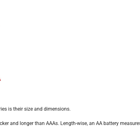
es is their size and dimensions.
hicker and longer than AAAs. Length-wise, an AA battery measure