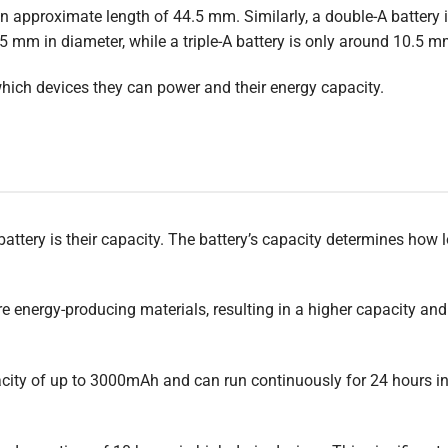
 an approximate length of 44.5 mm. Similarly, a double-A battery
 mm in diameter, while a triple-A battery is only around 10.5 m
hich devices they can power and their energy capacity.
ttery is their capacity. The battery’s capacity determines how l
re energy-producing materials, resulting in a higher capacity and
acity of up to 3000mAh and can run continuously for 24 hours in