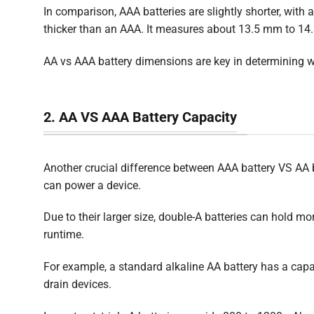
In comparison, AAA batteries are slightly shorter, with
thicker than an AAA. It measures about 13.5 mm to 14.5
AA vs AAA battery dimensions are key in determining w
2. AA VS AAA Battery Capacity
Another crucial difference between AAA battery VS AA ba
can power a device.
Due to their larger size, double-A batteries can hold mo
runtime.
For example, a standard alkaline AA battery has a cap
drain devices.