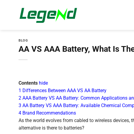
Skip
to
content
BLOG
AA VS AAA Battery, What Is The
Contents
hide
1
Differences Between AAA VS AA Battery
2
AAA Battery VS AA Battery: Common Applications an
3
AA Battery VS AAA Battery: Available Chemical Comp
4
Brand Recommendations
As the world evolves from cabled to wireless devices, 
alternative is there to batteries?