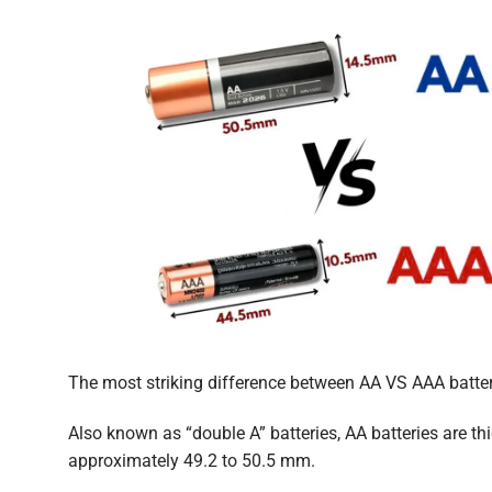
The most striking difference between AA VS AAA batteri
Also known as “double A” batteries, AA batteries are t
approximately 49.2 to 50.5 mm.