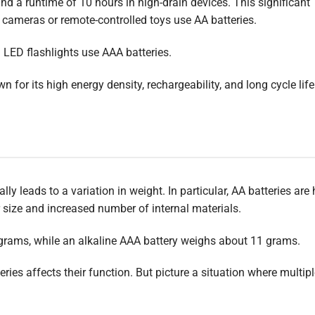
nd a runtime of 10 hours in high-drain devices. This significant
l cameras or remote-controlled toys use AA batteries.
 LED flashlights use AAA batteries.
wn for its high energy density, rechargeability, and long cycle life
y leads to a variation in weight. In particular, AA batteries are 
er size and increased number of internal materials.
 grams, while an alkaline AAA battery weighs about 11 grams.
ies affects their function. But picture a situation where multip