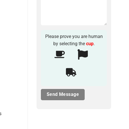
Please prove you are human
by selecting the
cup
.
s