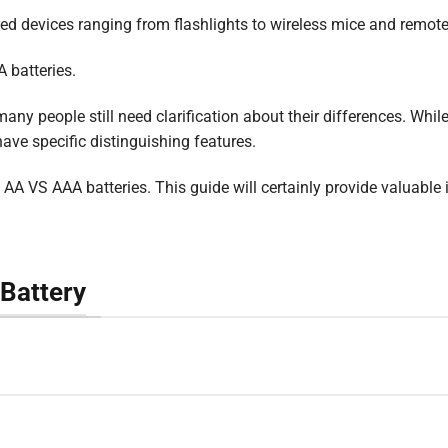
ed devices ranging from flashlights to wireless mice and remote
 batteries.
any people still need clarification about their differences. Whil
have specific distinguishing features.
 of AA VS AAA batteries. This guide will certainly provide valuable 
Battery