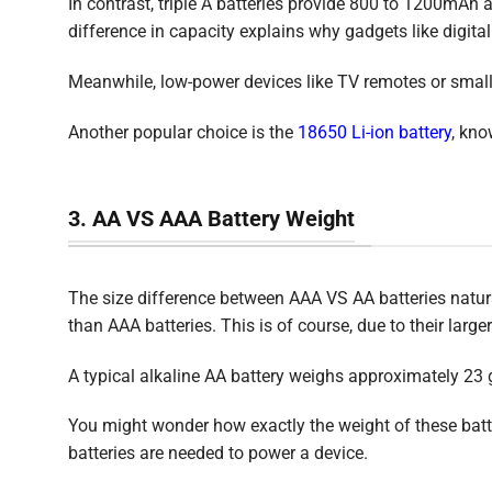
In contrast, triple A batteries provide 800 to 1200mAh a
difference in capacity explains why gadgets like digita
Meanwhile, low-power devices like TV remotes or small
Another popular choice is the
18650 Li-ion battery
, kno
3. AA VS AAA Battery Weight
The size difference between AAA VS AA batteries naturall
than AAA batteries. This is of course, due to their larg
A typical alkaline AA battery weighs approximately 23
You might wonder how exactly the weight of these batter
batteries are needed to power a device.