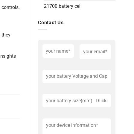
21700 battery cell
 controls.
Contact Us
e they
insights