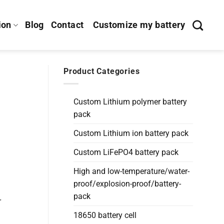
ion
Blog
Contact
Customize my battery
Product Categories
Custom Lithium polymer battery
pack
Custom Lithium ion battery pack
Custom LiFePO4 battery pack
High and low-temperature/water-
proof/explosion-proof/battery-
pack
r
18650 battery cell