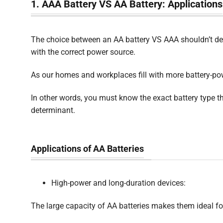
1. AAA Battery VS AA Battery: Applications
The choice between an AA battery VS AAA shouldn’t dep
with the correct power source.
As our homes and workplaces fill with more battery-po
In other words, you must know the exact battery type th
determinant.
Applications of AA Batteries
High-power and long-duration devices:
The large capacity of AA batteries makes them ideal f