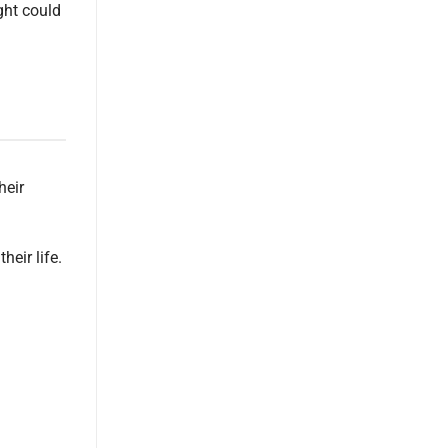
ght could
heir
heir life.