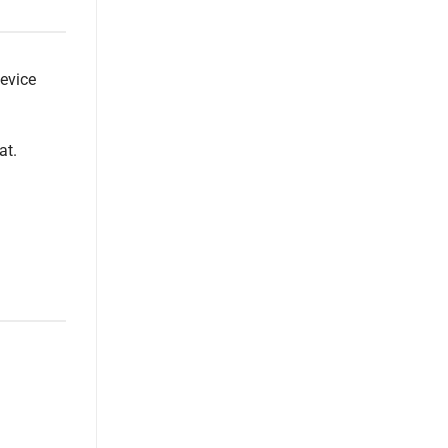
device
at.