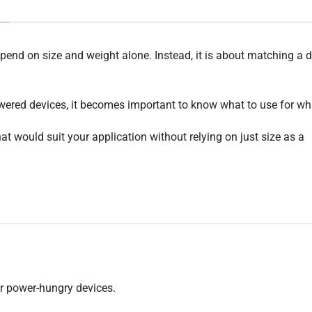
end on size and weight alone. Instead, it is about matching a 
wered devices, it becomes important to know what to use for wh
at would suit your application without relying on just size as a
or power-hungry devices.