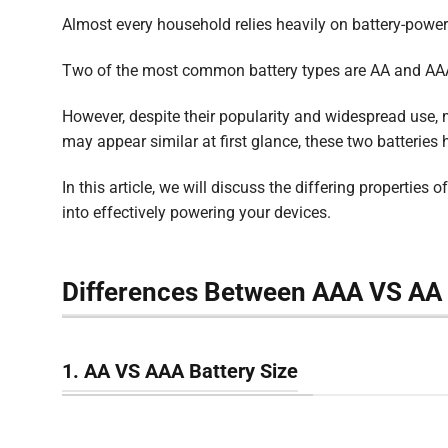
Almost every household relies heavily on battery-power
Two of the most common battery types are AA and AAA
However, despite their popularity and widespread use, m
may appear similar at first glance, these two batteries 
In this article, we will discuss the differing properties
into effectively powering your devices.
Differences Between AAA VS AA 
1. AA VS AAA Battery Size